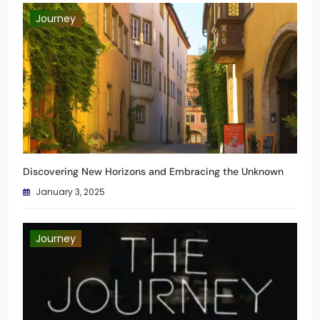
Journey
Discovering New Horizons and Embracing the Unknown
January 3, 2025
Journey