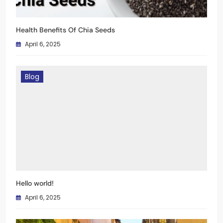
Health Benefits Of Chia Seeds
April 6, 2025
Blog
Hello world!
April 6, 2025