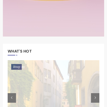
WHAT'S HOT
Moments
Blog
Blog
Journey
Moments
Blog