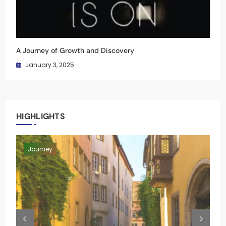
A Journey of Growth and Discovery
January 3, 2025
HIGHLIGHTS
Moments
Blog
Blog
Journey
Moments
Blog