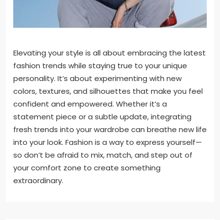
Elevating your style is all about embracing the latest
fashion trends while staying true to your unique
personality. It’s about experimenting with new
colors, textures, and silhouettes that make you feel
confident and empowered. Whether it’s a
statement piece or a subtle update, integrating
fresh trends into your wardrobe can breathe new life
into your look. Fashion is a way to express yourself—
so don’t be afraid to mix, match, and step out of
your comfort zone to create something
extraordinary.