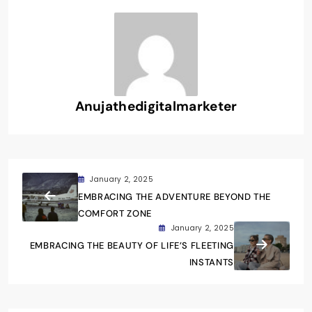
Anujathedigitalmarketer
January 2, 2025
EMBRACING THE ADVENTURE BEYOND THE
COMFORT ZONE
January 2, 2025
EMBRACING THE BEAUTY OF LIFE’S FLEETING
INSTANTS