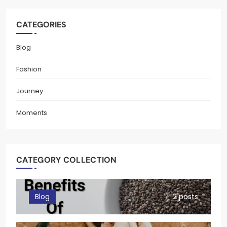
CATEGORIES
Blog
Fashion
Journey
Moments
CATEGORY COLLECTION
Blog
2 posts