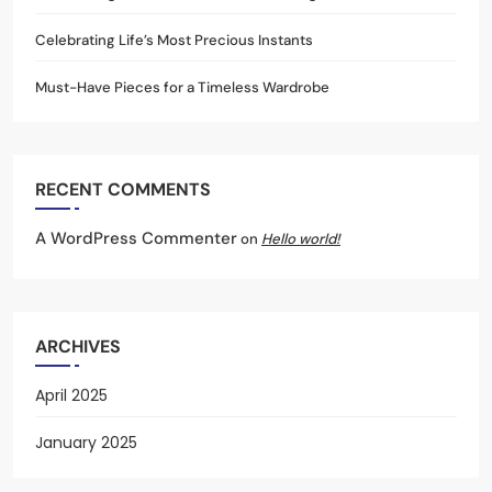
Celebrating Life’s Most Precious Instants
Must-Have Pieces for a Timeless Wardrobe
RECENT COMMENTS
A WordPress Commenter
on
Hello world!
ARCHIVES
April 2025
January 2025