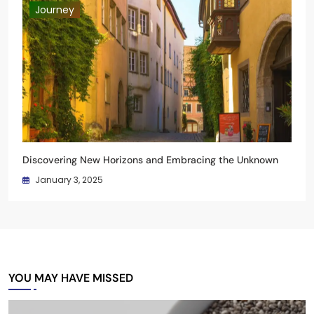
Journey
Discovering New Horizons and Embracing the Unknown
January 3, 2025
YOU MAY HAVE MISSED