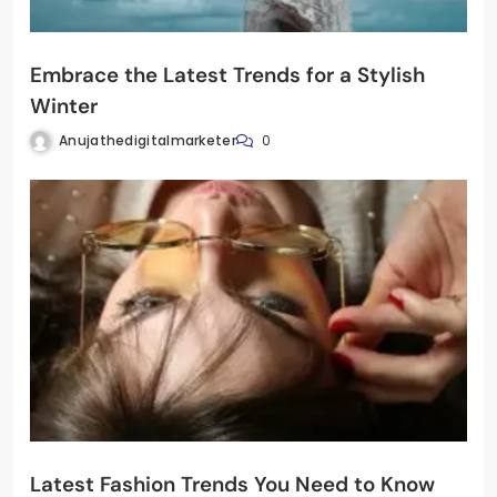
Embrace the Latest Trends for a Stylish
Winter
Anujathedigitalmarketer
0
Latest Fashion Trends You Need to Know