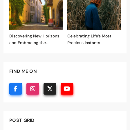
Discovering New Horizons
Celebrating Life’s Most
and Embracing the
Precious Instants
Unknown
FIND ME ON
POST GRID