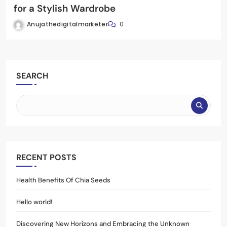
for a Stylish Wardrobe
Anujathedigitalmarketer
0
SEARCH
RECENT POSTS
Health Benefits Of Chia Seeds
Hello world!
Discovering New Horizons and Embracing the Unknown