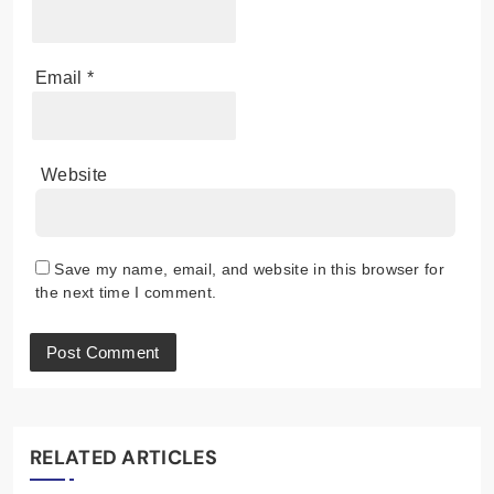
Email
*
Website
Save my name, email, and website in this browser for
the next time I comment.
RELATED ARTICLES