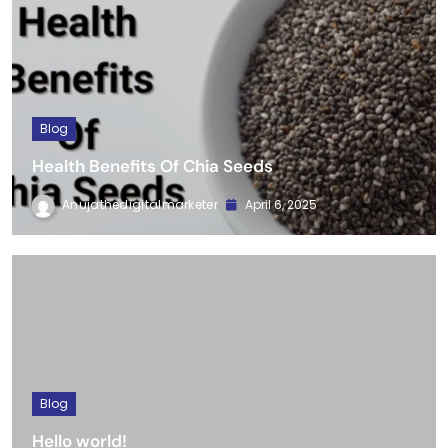
Blog
Health Benefits Of Chia Seeds
Anujathedigitalmarketer
April 6, 2025
Blog