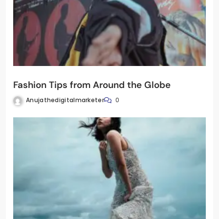
Fashion Tips from Around the Globe
Anujathedigitalmarketer
0