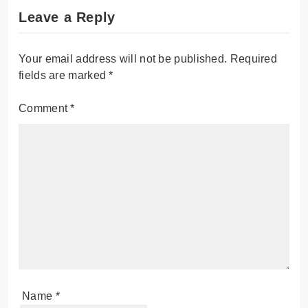
Leave a Reply
Your email address will not be published.
Required
fields are marked
*
Comment
*
Name
*