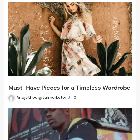
Must-Have Pieces for a Timeless Wardrobe
Anujathedigitalmarketer
0