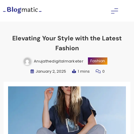
Skip
to
Fitness Diet Nutrition
content
Elevating Your Style with the Latest
Fashion
Anujathedigitalmarketer
Fashion
January 2, 2025
1 mins
0