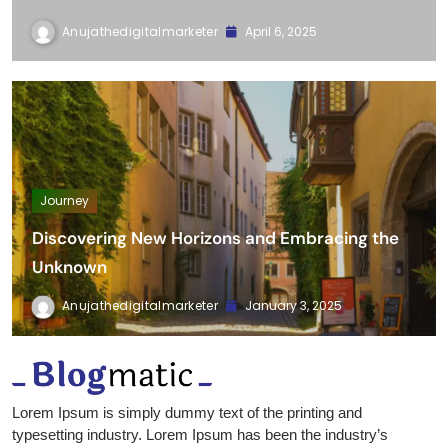
Hello world!
Anujathedigitalmarketer
April 6, 2025
Journey
Discovering New Horizons and Embracing the
Unknown
Anujathedigitalmarketer
January 3, 2025
Lorem Ipsum is simply dummy text of the printing and