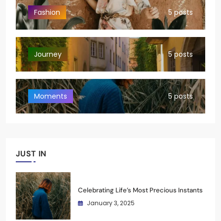
Fashion
5 posts
Journey
5 posts
Moments
5 posts
JUST IN
Celebrating Life’s Most Precious Instants
January 3, 2025