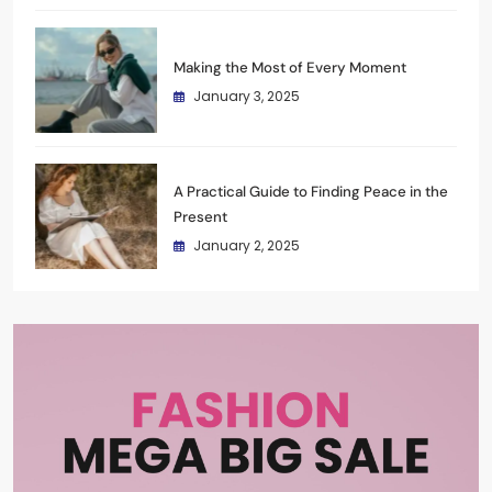
Making the Most of Every Moment
January 3, 2025
A Practical Guide to Finding Peace in the
Present
January 2, 2025