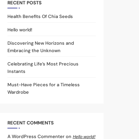
RECENT POSTS
Health Benefits Of Chia Seeds
Hello world!
Discovering New Horizons and
Embracing the Unknown
Celebrating Life’s Most Precious
Instants
Must-Have Pieces for a Timeless
Wardrobe
RECENT COMMENTS
A WordPress Commenter
on
Hello world!