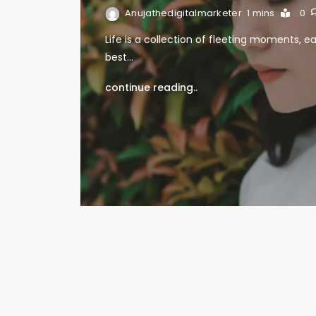
Anujathedigitalmarketer
1 mins
0
Life is a collection of fleeting moments, ea
best…
continue reading..