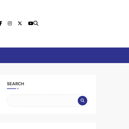
tion
SEARCH