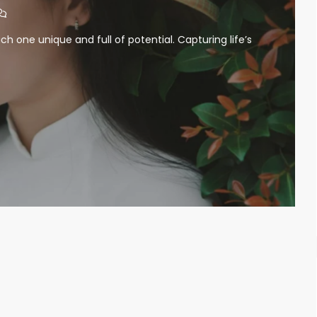
ch one unique and full of potential. Capturing life’s