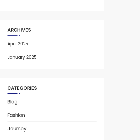
ARCHIVES
April 2025
January 2025
CATEGORIES
Blog
Fashion
Journey