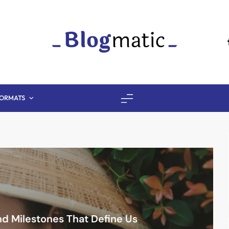
Fitness Diet Nutri
ORMATS
d Milestones That Define Us