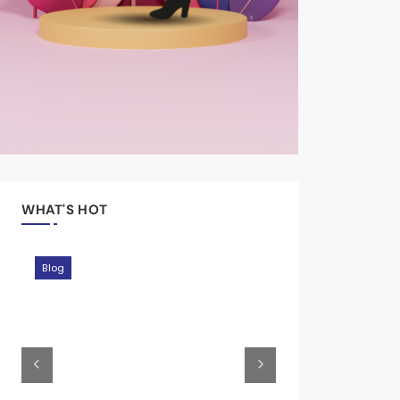
WHAT'S HOT
Moments
Blog
Blog
Journey
Moments
Blog