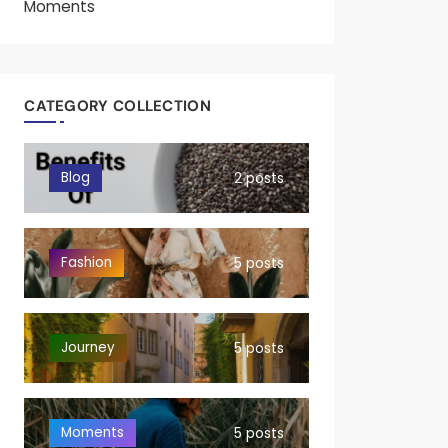
Moments
CATEGORY COLLECTION
Blog
2 posts
Fashion
5 posts
Journey
5 posts
Moments
5 posts