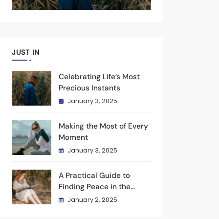
JUST IN
Celebrating Life’s Most
Precious Instants
January 3, 2025
Making the Most of Every
Moment
January 3, 2025
A Practical Guide to
Finding Peace in the
Present
January 2, 2025