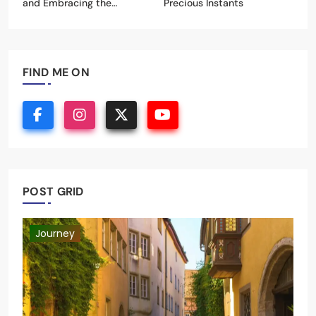
Discovering New Horizons
Celebrating Life’s Most
and Embracing the
Precious Instants
Unknown
FIND ME ON
POST GRID
Journey