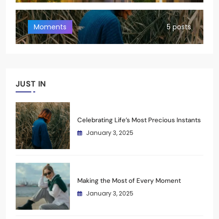
Moments
5 posts
JUST IN
Celebrating Life’s Most Precious Instants
January 3, 2025
Making the Most of Every Moment
January 3, 2025