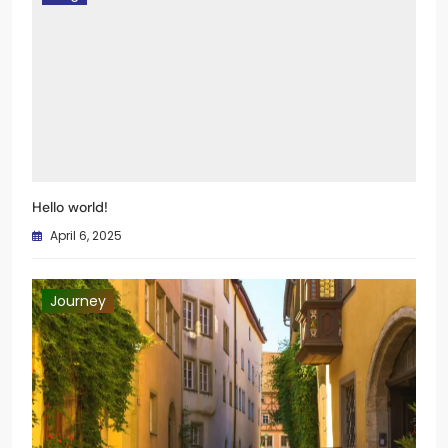
Blog
Hello world!
April 6, 2025
Journey