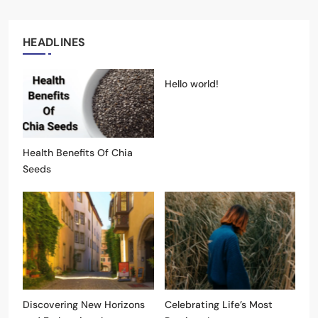
HEADLINES
Hello world!
Health Benefits Of Chia
Seeds