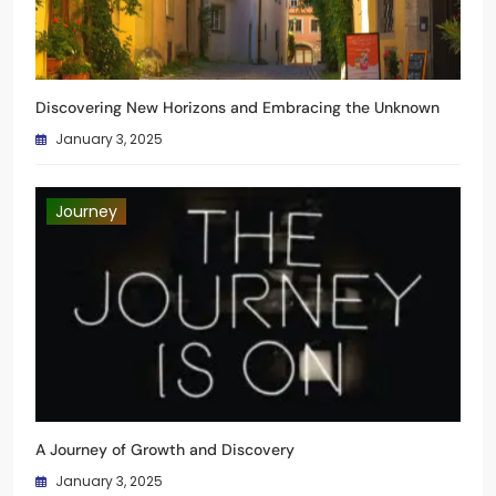
Discovering New Horizons and Embracing the Unknown
January 3, 2025
Journey
A Journey of Growth and Discovery