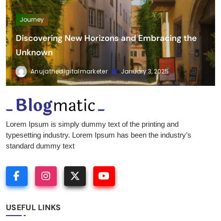
Journey
Discovering New Horizons and Embracing the
Unknown
Anujathedigitalmarketer
January 3, 2025
Fitness Diet Nutrition
Lorem Ipsum is simply dummy text of the printing and
typesetting industry. Lorem Ipsum has been the industry’s
standard dummy text