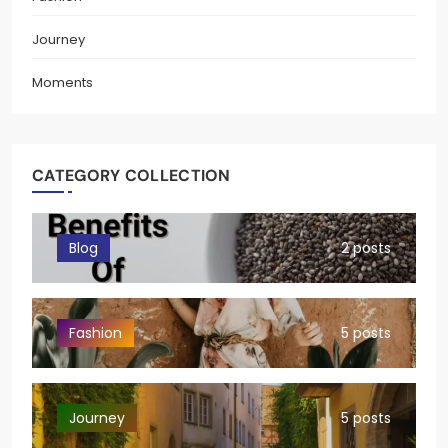
Journey
Moments
CATEGORY COLLECTION
Blog
2 posts
Fashion
5 posts
Journey
5 posts