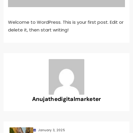
Welcome to WordPress. This is your first post. Edit or
delete it, then start writing!
Anujathedigitalmarketer
January 3, 2025