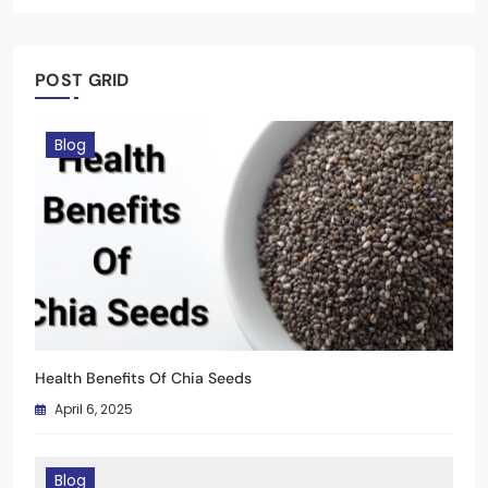
January 3, 2025
April 6, 2025
April 6, 2025
January 3, 2025
April 6, 2025
January 3, 2025
POST GRID
Blog
Health Benefits Of Chia Seeds
April 6, 2025