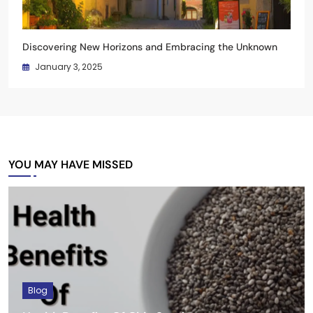
Discovering New Horizons and Embracing the Unknown
January 3, 2025
YOU MAY HAVE MISSED