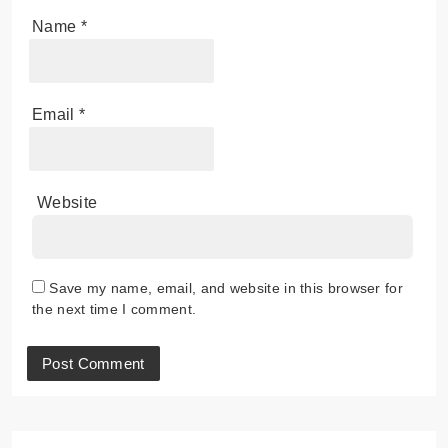
Name
*
Email
*
Website
Save my name, email, and website in this browser for
the next time I comment.