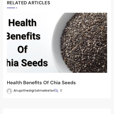
RELATED ARTICLES
Health Benefits Of Chia Seeds
Anujathedigitalmarketer
0