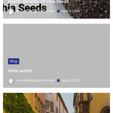
Blog
Health Benefits Of Chia Seeds
Anujathedigitalmarketer
April 6, 2025
Blog
Hello world!
Anujathedigitalmarketer
April 6, 2025