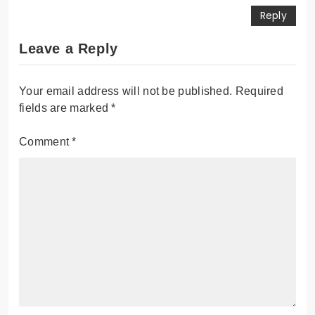
Reply
Leave a Reply
Your email address will not be published.
Required
fields are marked
*
Comment
*