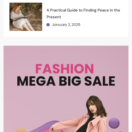
A Practical Guide to Finding Peace in the
Present
January 2, 2025