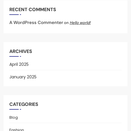
RECENT COMMENTS
A WordPress Commenter
on
Hello world!
ARCHIVES
April 2025
January 2025
CATEGORIES
Blog
Fashion