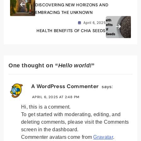
DISCOVERING NEW HORIZONS AND
EMBRACING THE UNKNOWN
April 6, 2025
HEALTH BENEFITS OF CHIA SEEDS
One thought on “
Hello world!
”
A WordPress Commenter
says:
APRIL 6, 2025 AT 2:48 PM
Hi, this is a comment.
To get started with moderating, editing, and
deleting comments, please visit the Comments
screen in the dashboard.
Commenter avatars come from
Gravatar
.