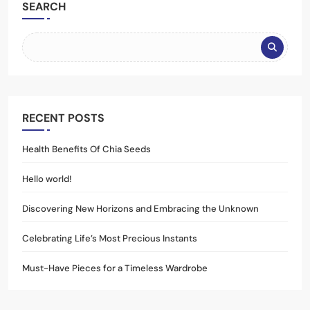
SEARCH
RECENT POSTS
Health Benefits Of Chia Seeds
Hello world!
Discovering New Horizons and Embracing the Unknown
Celebrating Life’s Most Precious Instants
Must-Have Pieces for a Timeless Wardrobe