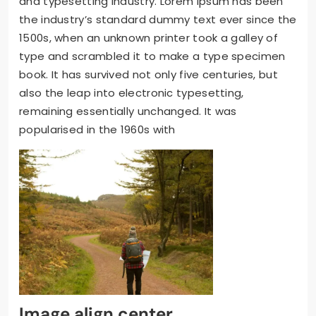
and typesetting industry. Lorem Ipsum has been
the industry’s standard dummy text ever since the
1500s, when an unknown printer took a galley of
type and scrambled it to make a type specimen
book. It has survived not only five centuries, but
also the leap into electronic typesetting,
remaining essentially unchanged. It was
popularised in the 1960s with
Image align center