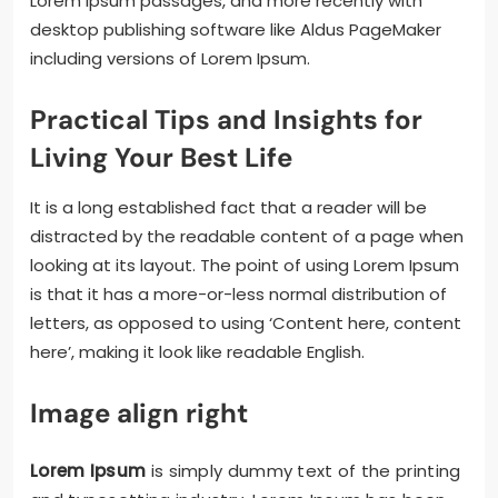
Lorem Ipsum passages, and more recently with
desktop publishing software like Aldus PageMaker
including versions of Lorem Ipsum.
Practical Tips and Insights for
Living Your Best Life
It is a long established fact that a reader will be
distracted by the readable content of a page when
looking at its layout. The point of using Lorem Ipsum
is that it has a more-or-less normal distribution of
letters, as opposed to using ‘Content here, content
here’, making it look like readable English.
Image align right
Lorem Ipsum
is simply dummy text of the printing