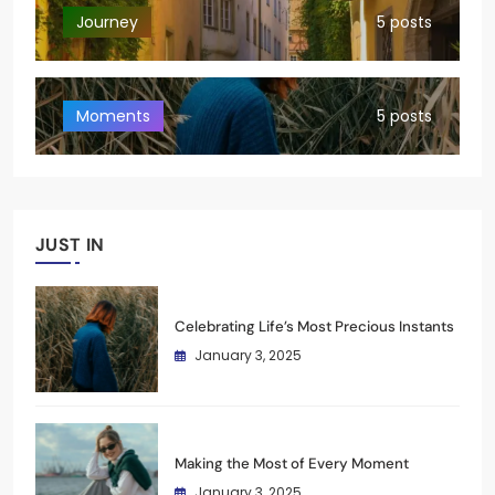
Journey
5 posts
Moments
5 posts
JUST IN
Celebrating Life’s Most Precious Instants
January 3, 2025
Making the Most of Every Moment
January 3, 2025