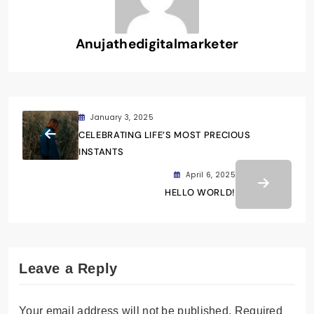
Anujathedigitalmarketer
January 3, 2025
CELEBRATING LIFE’S MOST PRECIOUS
INSTANTS
April 6, 2025
HELLO WORLD!
Leave a Reply
Your email address will not be published.
Required