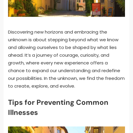
Discovering new horizons and embracing the
unknown is about stepping beyond what we know
and allowing ourselves to be shaped by what lies
ahead. It’s a journey of courage, curiosity, and
growth, where every new experience offers a
chance to expand our understanding and redefine
our possibilities. In the unknown, we find the freedom
to create, explore, and evolve.
Tips for Preventing Common
Illnesses