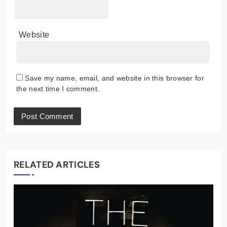
Website
Save my name, email, and website in this browser for
the next time I comment.
RELATED ARTICLES