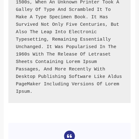
1500s, When An Unknown Printer Took A 
Galley Of Type And Scrambled It To 
Make A Type Specimen Book. It Has 
Survived Not Only Five Centuries, But 
Also The Leap Into Electronic 
Typesetting, Remaining Essentially 
Unchanged. It Was Popularised In The 
1960s With The Release Of Letraset 
Sheets Containing Lorem Ipsum 
Passages, And More Recently With 
Desktop Publishing Software Like Aldus 
PageMaker Including Versions Of Lorem 
Ipsum.