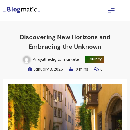
Skip
to
Fitness Diet Nutrition
content
Discovering New Horizons and
Embracing the Unknown
Anujathedigitalmarketer
Journey
January 3, 2025
10 mins
0