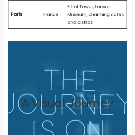
Eiffel Tower, Louvre
Paris
France
Museum, charming cafes
and bistros
A Visual Journey