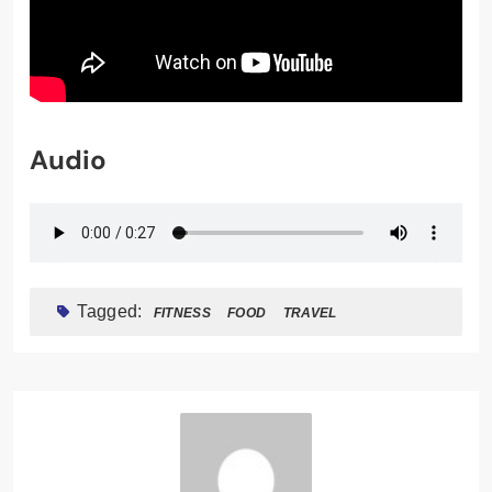
Audio
Tagged:
FITNESS
FOOD
TRAVEL