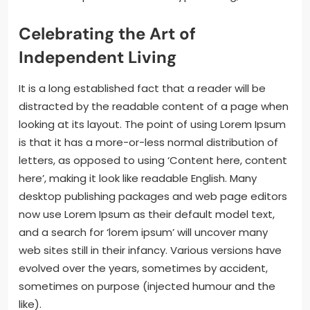
Celebrating the Art of
Independent Living
It is a long established fact that a reader will be
distracted by the readable content of a page when
looking at its layout. The point of using Lorem Ipsum
is that it has a more-or-less normal distribution of
letters, as opposed to using ‘Content here, content
here’, making it look like readable English. Many
desktop publishing packages and web page editors
now use Lorem Ipsum as their default model text,
and a search for ‘lorem ipsum’ will uncover many
web sites still in their infancy. Various versions have
evolved over the years, sometimes by accident,
sometimes on purpose (injected humour and the
like).