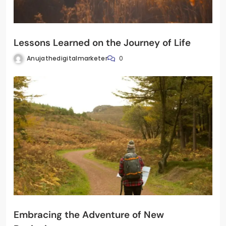
Lessons Learned on the Journey of Life
Anujathedigitalmarketer
0
Embracing the Adventure of New