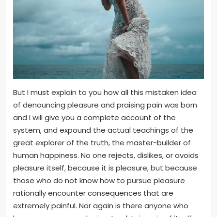
But I must explain to you how all this mistaken idea
of denouncing pleasure and praising pain was born
and I will give you a complete account of the
system, and expound the actual teachings of the
great explorer of the truth, the master-builder of
human happiness. No one rejects, dislikes, or avoids
pleasure itself, because it is pleasure, but because
those who do not know how to pursue pleasure
rationally encounter consequences that are
extremely painful. Nor again is there anyone who