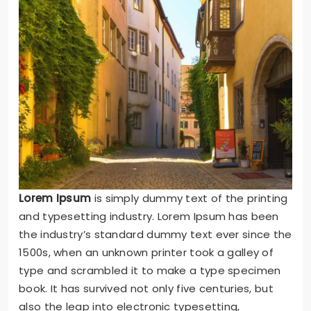
Lorem Ipsum
is simply dummy text of the printing
and typesetting industry. Lorem Ipsum has been
the industry’s standard dummy text ever since the
1500s, when an unknown printer took a galley of
type and scrambled it to make a type specimen
book. It has survived not only five centuries, but
also the leap into electronic typesetting,