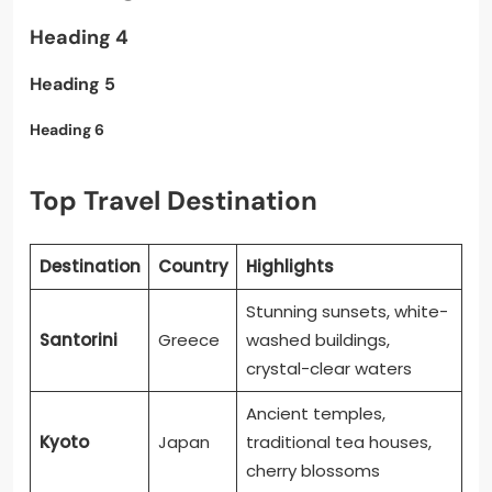
Heading 4
Heading 5
Heading 6
Top Travel Destination
Destination
Country
Highlights
Stunning sunsets, white-
Santorini
Greece
washed buildings,
crystal-clear waters
Ancient temples,
Kyoto
Japan
traditional tea houses,
cherry blossoms