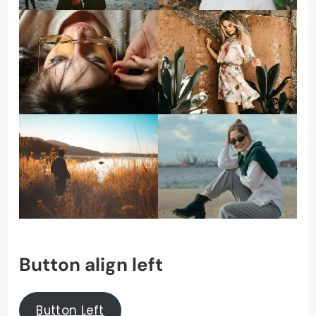
Button align left
Button Left