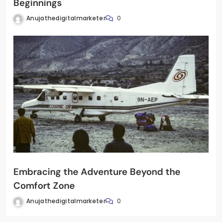
Beginnings
Anujathedigitalmarketer
0
Embracing the Adventure Beyond the
Comfort Zone
Anujathedigitalmarketer
0