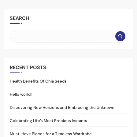
SEARCH
RECENT POSTS
Health Benefits Of Chia Seeds
Hello world!
Discovering New Horizons and Embracing the Unknown
Celebrating Life’s Most Precious Instants
Must-Have Pieces for a Timeless Wardrobe