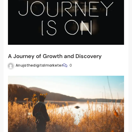
A Journey of Growth and Discovery
Anujathedigitalmarketer
0