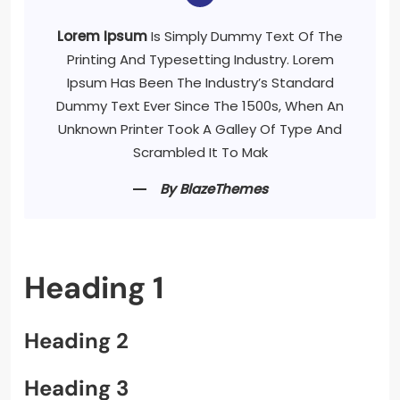
Lorem Ipsum
Is Simply Dummy Text Of The
Printing And Typesetting Industry. Lorem
Ipsum Has Been The Industry’s Standard
Dummy Text Ever Since The 1500s, When An
Unknown Printer Took A Galley Of Type And
Scrambled It To Mak
By BlazeThemes
Heading 1
Heading 2
Heading 3