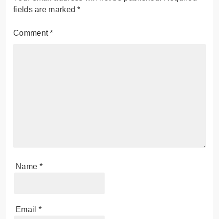
fields are marked
*
Comment
*
Name
*
Email
*