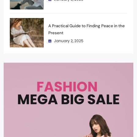
A Practical Guide to Finding Peace in the
Present
January 2, 2025