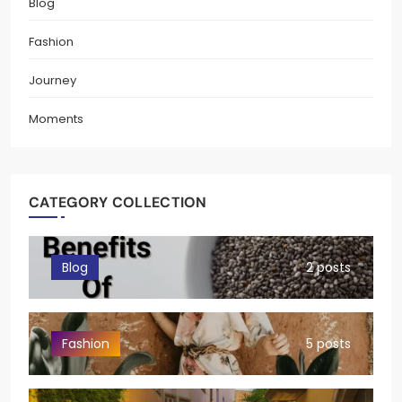
Blog
Fashion
Journey
Moments
CATEGORY COLLECTION
Blog
2 posts
Fashion
5 posts