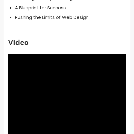
A Blueprint for Success
Pushing the Limits of Web Design
Video