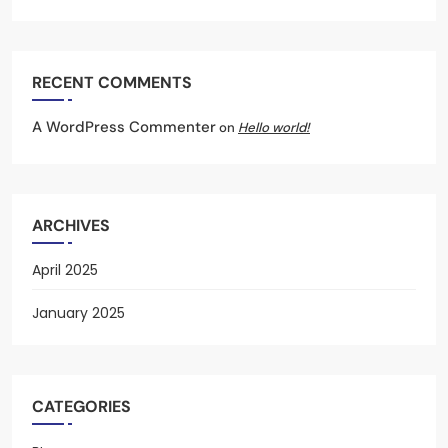
RECENT COMMENTS
A WordPress Commenter
on
Hello world!
ARCHIVES
April 2025
January 2025
CATEGORIES