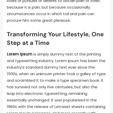
loves or pursues or desires to obtain pain of itself,
because it is pain, but because occasionally
circumstances occur in which toil and pain can
procure him some great pleasure.
Transforming Your Lifestyle, One
Step at a Time
Lorem Ipsum
is simply dummy text of the printing
and typesetting industry. Lorem Ipsum has been the
industry’s standard dummy text ever since the
1500s, when an unknown printer took a galley of type
and scrambled it to make a type specimen book. It
has survived not only five centuries, but also the
leap into electronic typesetting, remaining
essentially unchanged. It was popularised in the
1960s with the release of Letraset sheets containing