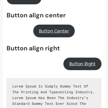
Button align center
Button Center
Button align right
Button Right
Lorem Ipsum Is Simply Dummy Text Of 
The Printing And Typesetting Industry. 
Lorem Ipsum Has Been The Industry's 
Standard Dummy Text Ever Since The 