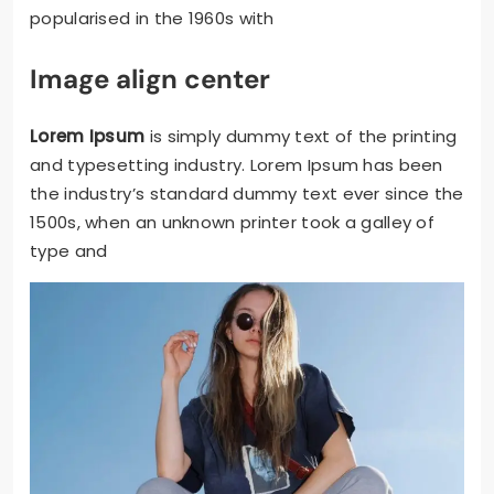
popularised in the 1960s with
Image align center
Lorem Ipsum
is simply dummy text of the printing
and typesetting industry. Lorem Ipsum has been
the industry’s standard dummy text ever since the
1500s, when an unknown printer took a galley of
type and