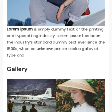
Lorem Ipsum
is simply dummy text of the printing
and typesetting industry. Lorem Ipsum has been
the industry’s standard dummy text ever since the
1500s, when an unknown printer took a galley of
type and
Gallery