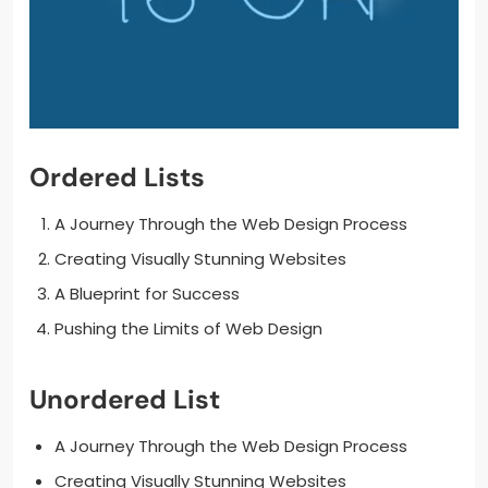
Ordered Lists
A Journey Through the Web Design Process
Creating Visually Stunning Websites
A Blueprint for Success
Pushing the Limits of Web Design
Unordered List
A Journey Through the Web Design Process
Creating Visually Stunning Websites