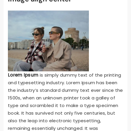
Lorem Ipsum
is simply dummy text of the printing
and typesetting industry. Lorem Ipsum has been
the industry’s standard dummy text ever since the
1500s, when an unknown printer took a galley of
type and scrambled it to make a type specimen
book. It has survived not only five centuries, but
also the leap into electronic typesetting,
remaining essentially unchanged. It was